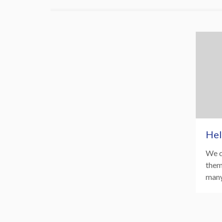
Hel
We c
them
many