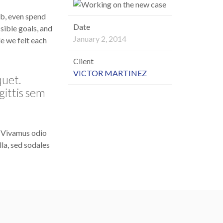
ob, even spend
Date
sible goals, and
January 2, 2014
le we felt each
Client
VICTOR MARTINEZ
quet.
gittis sem
. Vivamus odio
la, sed sodales