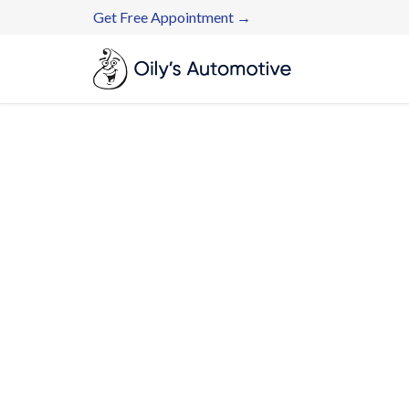
Get Free Appointment →