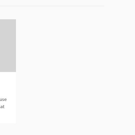
 use
hat