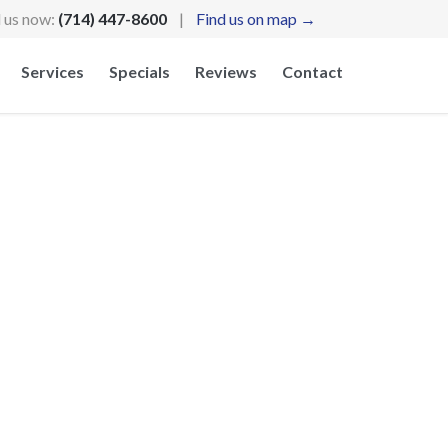
l us now:
(714) 447-8600
|
Find us on map →
Skip
Services
Specials
Reviews
Contact
to
content