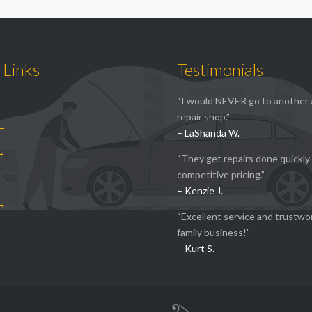
 Links
Testimonials
“I would NEVER go to another
repair shop.”
 →
– LaShanda W.
 →
“They get repairs done quickly
competitive pricing.”
 →
– Kenzie J.
 →
“Excellent service and trustwo
family business!”
– Kurt S.