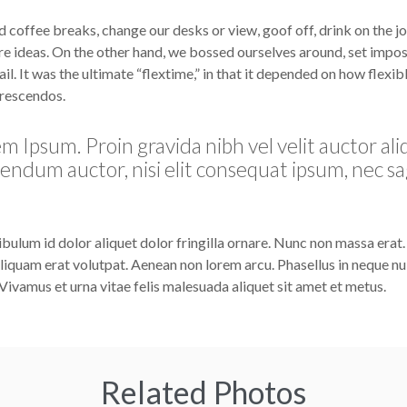
offee breaks, change our desks or view, goof off, drink on the j
re ideas. On the other hand, we bossed ourselves around, set impos
l. It was the ultimate “flextime,” in that it depended on how flexib
crescendos.
m Ipsum. Proin gravida nibh vel velit auctor ali
bendum auctor, nisi elit consequat ipsum, nec sa
ibulum id dolor aliquet dolor fringilla ornare. Nunc non massa erat
iquam erat volutpat. Aenean non lorem arcu. Phasellus in neque nul
Vivamus et urna vitae felis malesuada aliquet sit amet et metus.
Related Photos