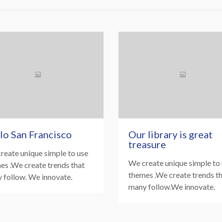
lo San Francisco
Our library is great
treasure
reate unique simple to use
We create unique simple to
es .We create trends that
themes .We create trends t
 follow. We innovate.
many follow.We innovate.