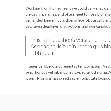
Working from home meant we could vary snack and c
the day in pajamas, and often meet to gossip or sha
demanded longer hours than office jobs usually entai
day, given deadlines, distractions, and workaholic 
This is Photoshop’s version of Lore
Aenean sollicitudin, lorem quis bi
nibh id elit.
Integer vel libero arcu, egestas tempor ipsum. Vest
sem, rhoncus vel bibendum vitae, euismod a urna. Al
ipsum. Morbi a massa sed sapien vulputate lacinia. 