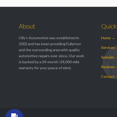
About
Quick
Oily’s Automotive was established in
Home →
2002 and has been providing Fullerton
Services
and the surrounding area with quality
automotive repairs ever since. Our work
Specials
is backed by a 24-month /24,000-mile
Reviews
warranty for your peace of mind.
Contact