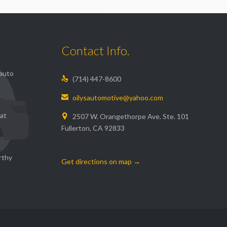
Contact Info.
 auto
(714) 447-8600

oilysautomotive@yahoo.com

 at
2507 W. Orangethorpe Ave. Ste. 101

Fullerton, CA 92833
rthy
Get directions on map →