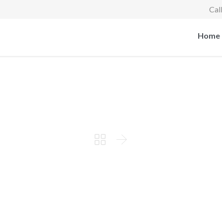
Cal
Home


Working on the new case